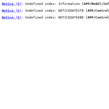
Notice
 (8)
: Undefined index: Information [
APP/Model/Inf
Notice
 (8)
: Undefined index: NOTICEDATESTR [
APP/Control
Notice
 (8)
: Undefined index: NOTICEDATEEND [
APP/Control